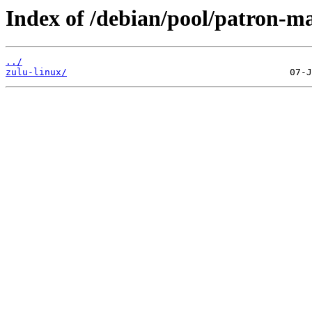
Index of /debian/pool/patron-ma
../
zulu-linux/