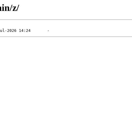
in/z/