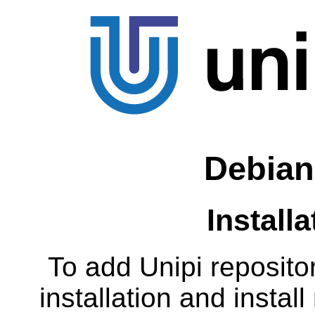
Debian
Install
To add Unipi reposito
installation and insta