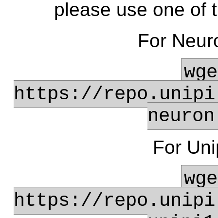
please use one of th
For Neur
wge
https://repo.unipi
neuron
For Uni
wge
https://repo.unipi