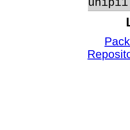
unipi1
Pack
Reposito